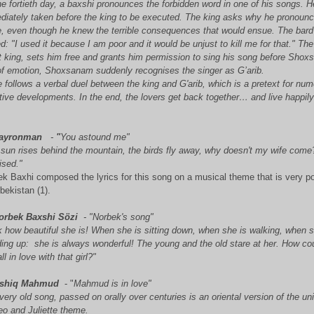
e fortieth day, a baxshi
pronounces the forbidden word in one of his songs. H
diately taken before the king to be executed. The king asks why he pronoun
, even though he knew the terrible consequences that would ensue. The bard
ed: "I used it because I am poor and it would be unjust to kill me for that." Th
t king, sets him free and grants him permission to sing his song before Sho
 of emotion, Shoxsanam suddenly recognises the singer as G’arib.
 follows a verbal duel between the king and G'arib, which is a pretext for nu
tive developments. In the end, the lovers get back together… and live happil
.
ayronman
-
"
You astound me"
 sun rises behind the mountain, the birds fly away, why doesn't my wife come
ised."
k Baxhi composed the lyrics for this song on a musical theme that is very p
bekistan (1).
orbek Baxshi Sözi
- "
Norbek's song"
 how beautiful she is! When she is sitting down, when she is walking, when s
ding up: she is always wonderful! The young and the old stare at her. How co
all in love with that girl?"
shiq Mahmud
- "
Mahmud is in love"
very old song, passed on orally over centuries is an oriental version of the un
o and Juliette theme.