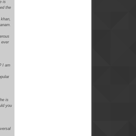
e is
ced the
e khan,
xsanam.
merous
y ever
? I am
opular
he is
uld you
iversal