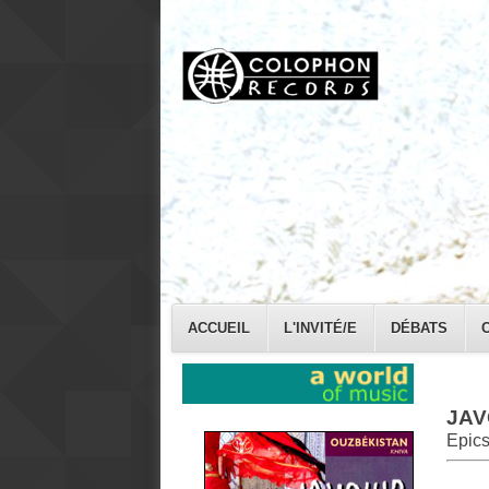
ACCUEIL
L'INVITÉ/E
DÉBATS
JAV
Epics