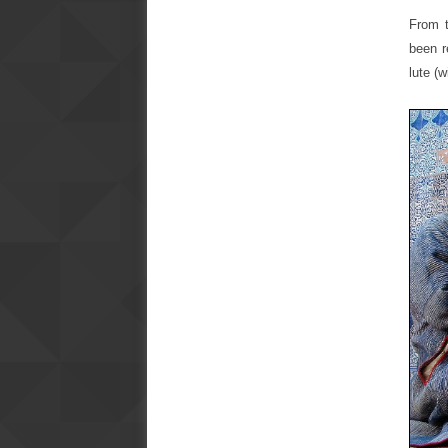
From t
been r
lute (