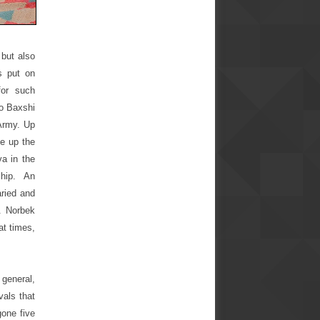
 but also
s put on
for such
lo Baxshi
Army. Up
ke up the
a in the
ship. An
aried and
e. Norbek
at times,
 general,
vals that
gone five