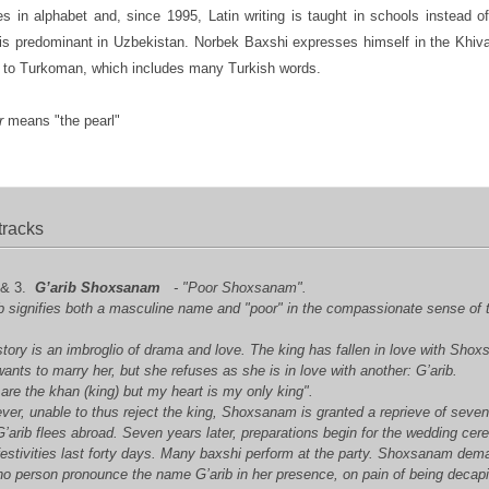
s in alphabet and, since 1995, Latin writing is taught in schools instead of 
is predominant in Uzbekistan. Norbek Baxshi expresses himself in the Khiva
r to Turkoman, which includes many Turkish words.
r
means "the pearl"
tracks
 & 3.
G’arib Shoxsanam
- "Poor Shoxsanam".
ib signifies both a masculine name and "poor" in the compassionate sense of 
.
tory is an imbroglio of drama and love. The king has fallen in love with Sho
ants to marry her, but she refuses as she is in love with another: G’arib.
are the khan (king) but my heart is my only king".
er, unable to thus reject the king, Shoxsanam is granted a reprieve of seve
’arib flees abroad. Seven years later, preparations begin for the wedding ce
festivities last forty days. Many baxshi perform at the party. Shoxsanam de
no person pronounce the name G’arib in her presence, on pain of being decap