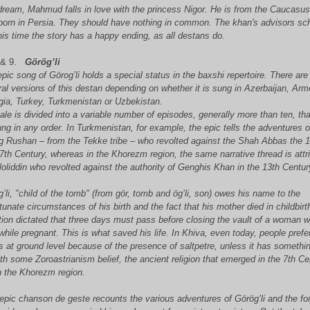
dream, Mahmud falls in love with the princess Nigor. He is from the Caucasu
born in Persia. They should have nothing in common. The khan's advisors s
his time the story has a happy ending, as all destans do.
 & 9.
Görög’li
pic song of Görog’li holds a special status in the baxshi repertoire. There are
al versions of this destan depending on whether it is sung in Azerbaijan, Arm
gia, Turkey, Turkmenistan or Uzbekistan.
ale is divided into a variable number of episodes, generally more than ten, th
ng in any order. In Turkmenistan, for example, the epic tells the adventures o
g Rushan – from the Tekke tribe – who revolted against the Shah Abbas the 1
7th Century, whereas in the Khorezm region, the same narrative thread is attr
loliddin who revolted against the authority of Genghis Khan in the 13th Centur
’li, "child of the tomb" (from gör, tomb and ög’li, son) owes his name to the
tunate circumstances of his birth and the fact that his mother died in childbirt
tion dictated that three days must pass before closing the vault of a woman 
while pregnant. This is what saved his life. In Khiva, even today, people prefe
s at ground level because of the presence of saltpetre, unless it has somethi
th some Zoroastrianism belief, the ancient religion that emerged in the 7th Ce
n the Khorezm region.
epic chanson de geste recounts the various adventures of Görög’li and the fo