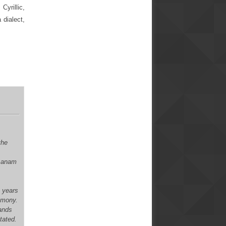
Cyrillic,
 dialect,
the
xsanam
n years
remony.
mands
itated.