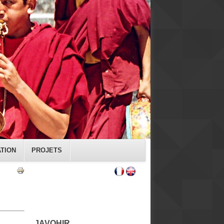
ATION
PROJETS
JAVOHIR