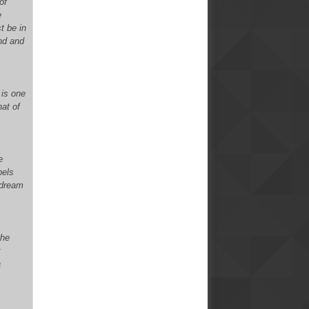
of
e
t be in
end and
 is one
hat of
e
pels
 dream
the
r
a