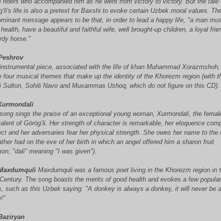
 riders who accompanied him as he went from victory to victory. But the tale 
’li's life is also a pretext for Baxshi
to evoke certain Uzbek moral values. Th
minant message appears to be that, in order to lead a happy life, "a man mus
health, have a beautiful and faithful wife, well brought-up children, a loyal fri
rdy horse."
Peshrov
 instrumental piece, associated with the life of khan Muhammad Xorazmshoh,
e four musical themes that make up the identity of the Khorezm region (with t
li Sulton, Sohili Navo and Muxammas Ushoq, which do not figure on this CD).
urmondali
 song sings the praise of an exceptional young woman, Xurmondali, the femal
alent of Görög’li. Her strength of character is remarkable, her eloquence com
ect and her adversaries fear her physical strength. She owes her name to the
ather had on the eve of her birth in which an angel offered him a sharon fruit
on; "dali" meaning "I was given").
Maxdumquli
Maxdumquli was a famous poet living in the Khorezm region in 
 Century. The song boasts the merits of good health and evokes a few popula
s, such as this Uzbek saying: "A donkey is always a donkey, it will never be 
!"
Baziryan