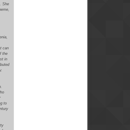
s. She
cheme,
enia,
at can
f the
st in
ibuted
y.
h.
who
r
ng to
ntury
rty