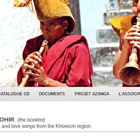
CATALOGUE CD
DOCUMENTS
PROJET AZANGA
L'ASSOCI
OHIR
(the booklet)
 and love songs from the Khorezm region