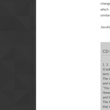
change
which 
simila
Javohi
CD 
1. 2.
G’ar
term
The s
and w
"You 
Howev
and G
The 
that 