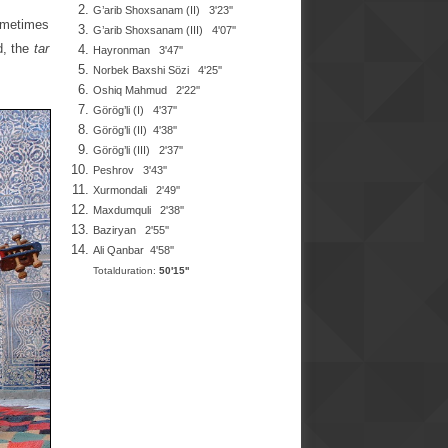
G’arib Shoxsanam
(II) 3'23''
sometimes
G’arib Shoxsanam
(III)
4'07
''
d, the
tar
Hayronman
3'47''
Norbek Baxshi Sözi
4'25''
Oshiq Mahmud
2'22''
Görög’li (I) 4'37''
Görög’li (II) 4'38''
Görög’li (III) 2'37''
Peshrov
3'43''
Xurmondali
2'49''
Maxdumquli 2'38''
Baziryan
2'55''
Ali Qanbar
4'58''
Totalduration:
50'15''