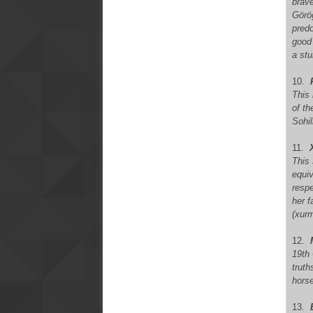
brave
Görög
predo
good 
a stu
10.
This
of th
Sohi
11.
X
This
equiv
resp
her f
(xurm
12.
19th
truth
horse
13.