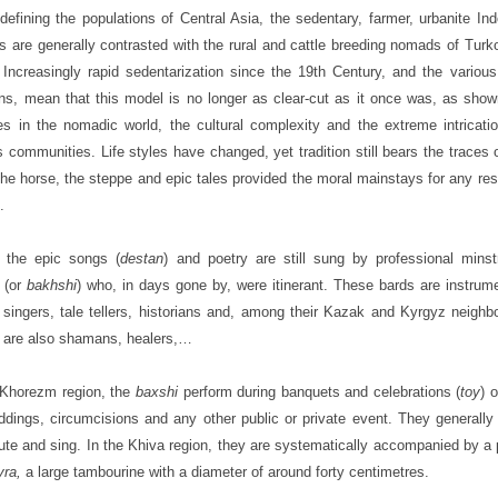
efining the populations of Central Asia, the sedentary, farmer, urbanite Ind
s are generally contrasted with the rural and cattle breeding nomads of Tur
. Increasingly rapid sedentarization since the 19th Century, and the various 
ons, mean that this model is no longer as clear-cut as it once was, as sho
s in the nomadic world, the cultural complexity and the extreme intricati
s communities. Life styles have changed, yet tradition still bears the traces 
he horse, the steppe and epic tales provided the moral mainstays for any re
.
 the epic songs (
destan
) and poetry are still sung by professional minst
(or
bakhshi
) who, in days gone by, were itinerant. These bards are instrume
 singers, tale tellers, historians and, among their Kazak and Kyrgyz neighb
are also shamans, healers,…
 Khorezm region, the
baxshi
perform during banquets and celebrations (
toy
) 
ddings, circumcisions and any other public or private event. They generally
lute and sing. In the Khiva region, they are systematically accompanied by a 
yra,
a large tambourine with a diameter of around forty centimetres.