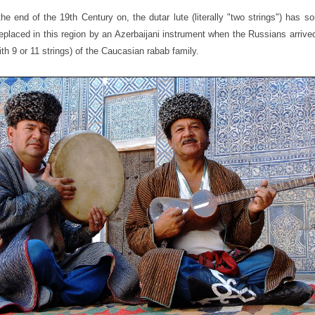
he end of the 19th Century on, the dutar lute (literally "two strings") has 
eplaced in this region by an Azerbaijani instrument when the Russians arrive
with 9 or 11 strings) of the Caucasian rabab family.