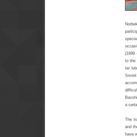
Norbek
partic
speci
occasi
(1899 
to the
tar
lut
Sovie
accom
diffic
Baxshi
a cert
The tr
and th
have w