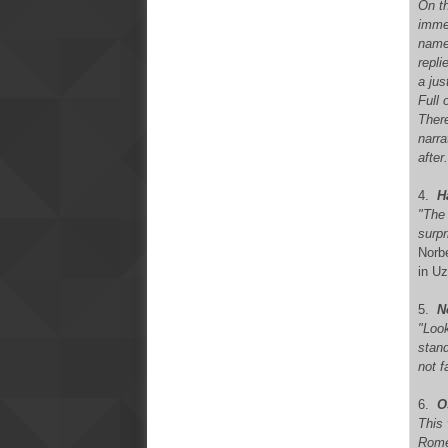
On th
imme
name
repli
a jus
Full
There
narra
after
4
.
H
"The
surpr
Norbe
in Uz
5.
N
"Look
stan
not f
6.
O
This 
Rome