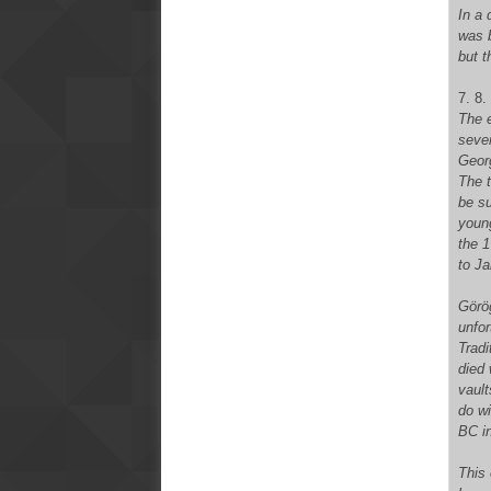
In a 
was 
but t
7. 8.
The e
sever
Geor
The t
be su
youn
the 1
to Ja
Görög
unfor
Tradi
died 
vault
do wi
BC i
This 