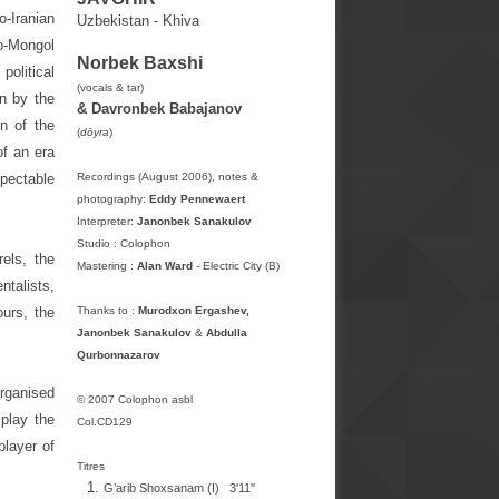
o-Iranian
Uzbekistan - Khiva
ko-Mongol
Norbek Baxshi
political
(vocals & tar
)
wn by the
& Davronbek Babajanov
on of the
(
dōyra
)
of an era
spectable
Recordings (August 2006), notes &
photography:
Eddy Pennewaert
Interpreter:
Janonbek Sanakulov
Studio : Colophon
rels, the
Mastering :
Alan Ward
- Electric City (B)
ntalists,
ours, the
Thanks to :
Murodxon Ergashev,
Janonbek Sanakulov
&
Abdulla
Qurbonnazarov
organised
© 2007 Colophon asbl
 play the
Col.CD129
player of
Titres
G’arib Shoxsanam
(I) 3'11''