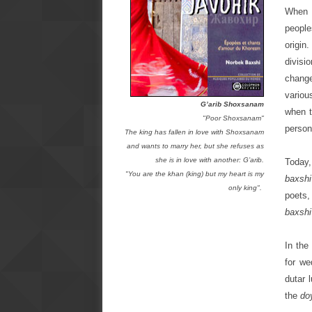
When d
people
origin
divisi
change
variou
G’arib Shoxsanam
when t
"Poor Shoxsanam"
person
The king has fallen in love with Shoxsanam
and wants to marry her, but she refuses as
she is in love with another: G’arib.
Today,
"You are the khan (king) but my heart is my
baxshi
only king".
poets,
baxshi
In the
for we
dutar 
the
do