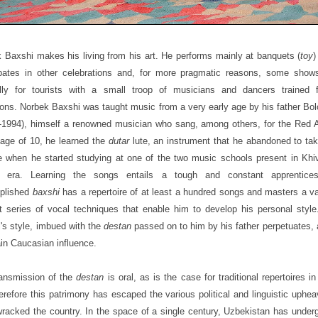
 Baxshi makes his living from his art. He performs mainly at banquets (
toy
)
ipates in other celebrations and, for more pragmatic reasons, some show
ally for tourists with a small troop of musicians and dancers trained 
ons. Norbek Baxshi was taught music from a very early age by his father Bo
-1994), himself a renowned musician who sang, among others, for the Red 
 age of 10, he learned the
dutar
lute, an instrument that he abandoned to ta
e when he started studying at one of the two music schools present in Khiv
t era. Learning the songs entails a tough and constant apprentice
plished
baxshi
has a repertoire of at least a hundred songs and masters a v
ult series of vocal techniques that enable him to develop his personal styl
's style, imbued with the
destan
passed on to him by his father perpetuates, 
ain Caucasian influence.
ansmission of the
destan
is oral, as is the case for traditional repertoires in
erefore this patrimony has escaped the various political and linguistic uphea
racked the country. In the space of a single century, Uzbekistan has under