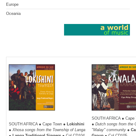
Europe
Oceania
SOUTH AFRICA ●
Cape 
SOUTH AFRICA
● Cape Town
●
Lokishini
●
Dutch songs from the
●
Xhosa songs from the Township of Langa
"Malay" community
●
Ca
●
Langa Traditional Singers
●
Col.CD104
Group
● C
ol.CD105