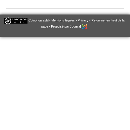
Colophon asbl -
Mentions légales
-
Privacy
-
Retourner en haut de la
page
- Propulsé par Joomla!