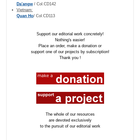
Da'angw
/ Col.CD142
Vietnam:
Quan Ho
/ Col.CD113
Support our editorial work concretely!
Nothing's easier!
Place an order, make a donation or
support one of our projects by subscription!
Thank you !
The whole of our resources
are devoted exclusively
to the pursuit of our editorial work