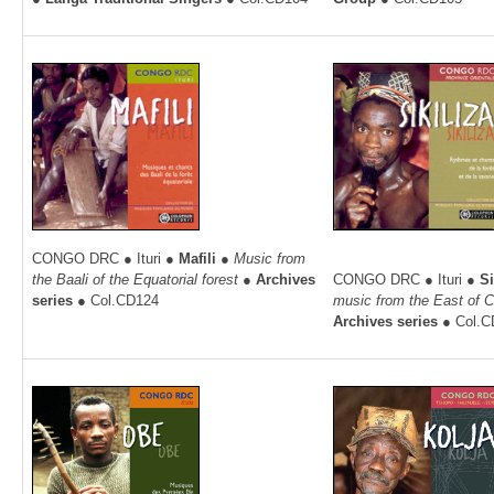
CONGO DRC ● Ituri ●
Mafili ●
Music from
the Baali of the Equatorial forest ●
Archives
CONGO DRC ● Ituri ●
Si
series
● Col.CD124
music from the East of 
Archives series
● Col.