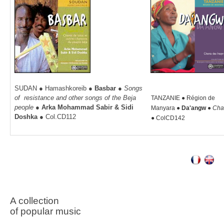
SUDAN ● Hamashkoreib
●
Basbar
●
Songs
of resistance and other songs of the Beja
TANZANIE ● Région de
people
●
Arka Mohammad Sabir & Sidi
Manyara
●
Da'angw ●
Cha
Doshka
● Col.CD112
●
ColCD142
A collection
of p
opular music