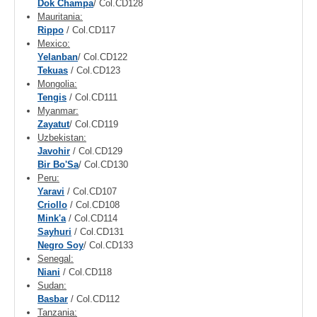
Dok Champa
/ Col.CD128
Mauritania:
Rippo
/ Col.CD117
Mexico:
Yelanban
/ Col.CD122
Tekuas
/ Col.CD123
Mongolia:
Tengis
/ Col.CD111
Myanmar:
Zayatut
/ Col.CD119
Uzbekistan:
Javohir
/ Col.CD129
Bir Bo'Sa
/ Col.CD130
Peru:
Yaravi
/ Col.CD107
Criollo
/ Col.CD108
Mink'a
/ Col.CD114
Sayhuri
/ Col.CD131
Negro Soy
/ Col.CD133
Senegal:
Niani
/ Col.CD118
Sudan:
Basbar
/ Col.CD112
Tanzania: