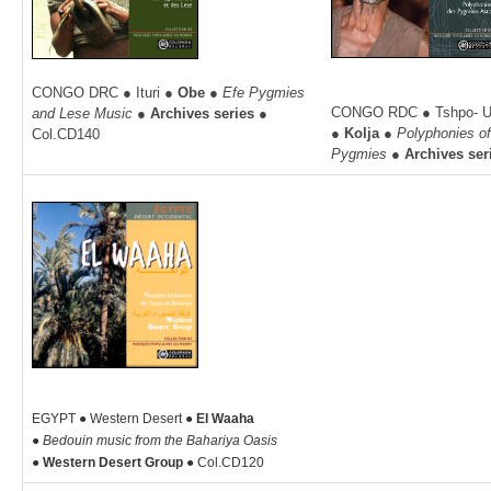
CONGO DRC ● Ituri ●
Obe ●
Efe Pygmies
CONGO RDC ● Tshpo- Uel
and Lese Music ●
Archives series
●
●
Kolja ●
Polyphonies o
Col.CD140
Pygmies ●
Archives ser
EGYPT ● Western Desert ●
El Waaha
●
Bedouin music from the Bahariya Oasis
●
Western Desert Group ●
Col.CD120