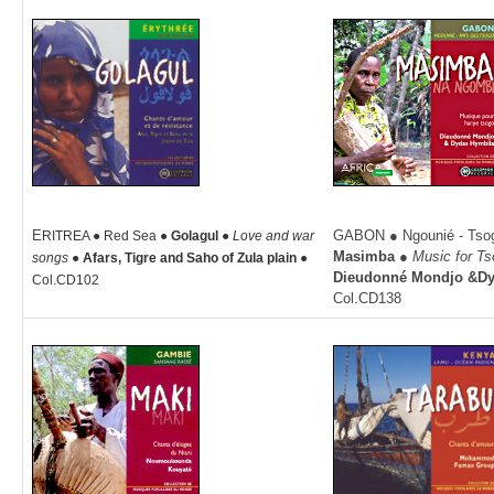
E
GABON ● Ngounié - Tsog
RITREA ● Red Sea ●
Golagul ●
Love and war
Masimba ●
Music for Ts
songs ●
Afars, Tigre and Saho of Zula plain
●
Dieudonné Mondjo &D
Col.CD102
Col.CD138