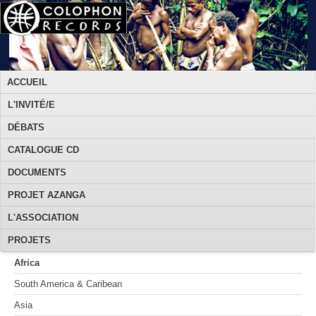
ACCUEIL
L'INVITÉ/E
DÉBATS
CATALOGUE CD
DOCUMENTS
PROJET AZANGA
L'ASSOCIATION
PROJETS
Africa
South America & Caribean
Asia