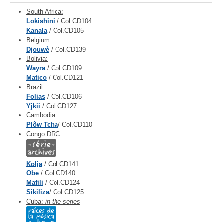
South Africa:
Lokishini
/ Col.CD104
Kanala
/ Col.CD105
Belgium:
Djouwè
/ Col.CD139
Bolivia:
Wayra
/ Col.CD109
Matico
/ Col.CD121
Brazil:
Folias
/ Col.CD106
Yjkii
/ Col.CD127
Cambodia:
Plôw Tcha
/ Col.CD110
Congo DRC:
Kolja
/ Col.CD141
Obe
/ Col.CD140
Mafili
/ Col.CD124
Sikiliza
/ Col.CD125
Cuba:
in the series