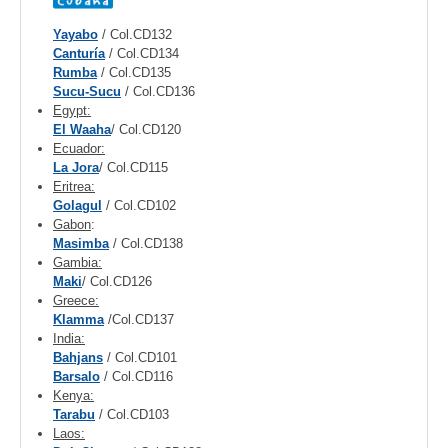
Yayabo
/ Col.CD132
Canturía
/ Col.CD134
Rumba
/ Col.CD135
Sucu-Sucu
/ Col.CD136
Egypt:
El Waaha
/ Col.CD120
Ecuador:
La Jora
/ Col.CD115
Eritrea:
Golagul
/ Col.CD102
Gabon
:
Masimba
/ Col.CD138
Gambia:
Maki
/ Col.CD126
Greece:
Klamma
/Col.CD137
India:
Bahjans
/ Col.CD101
Barsalo
/ Col.CD116
Kenya:
Tarabu
/ Col.CD103
Laos: