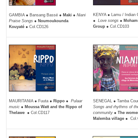
KENYA ● Lamu / Indian
GAMBIA ● Bansang Bassé ●
Maki ●
Niani
●
Love songs
●
Moham
Praise Songs ●
Noumoukounda
Group
● Col.CD103
Kouyaté
● Col.CD126
MAURITANIA ● Fuuta
●
Rippo
●
Pulaar
SENEGAL ● Tamba Cou
music
●
Moussa Watt and the Rippo of
Songs and rhythms of t
Thelawe
● Col.CD117
community
●
The women
Malemba village
●
Col